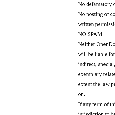
No defamatory 
No posting of co
written permiss
NO SPAM
Neither OpenDom
will be liable f
indirect, special
exemplary relat
extent the law p
on.
If any term of t
jurisdiction to b