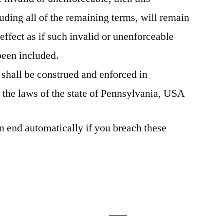
ding all of the remaining terms, will remain
 effect as if such invalid or unenforceable
been included.
shall be construed and enforced in
 the laws of the state of Pennsylvania, USA
n end automatically if you breach these