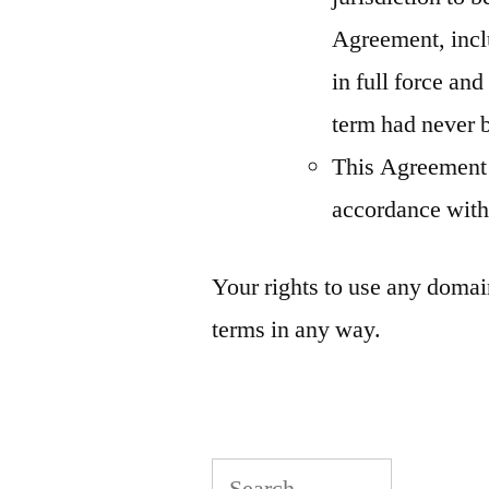
Agreement, inclu
in full force and
term had never 
This Agreement 
accordance with
Your rights to use any domai
terms in any way.
Search