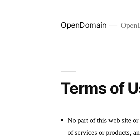
Skip
to
OpenDomain
OpenD
content
Terms of 
No part of this web site or
of services or products, a