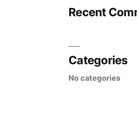
Recent Com
Categories
No categories