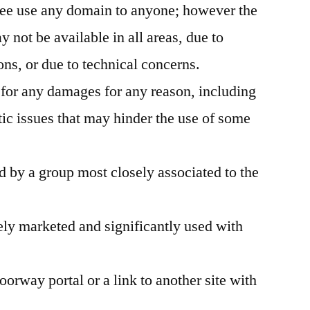
ree use any domain to anyone; however the
ot be available in all areas, due to
ons, or due to technical concerns.
 for any damages for any reason, including
c issues that may hinder the use of some
 by a group most closely associated to the
ly marketed and significantly used with
oorway portal or a link to another site with