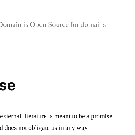
omain is Open Source for domains
Use
 external literature is meant to be a promise
nd does not obligate us in any way