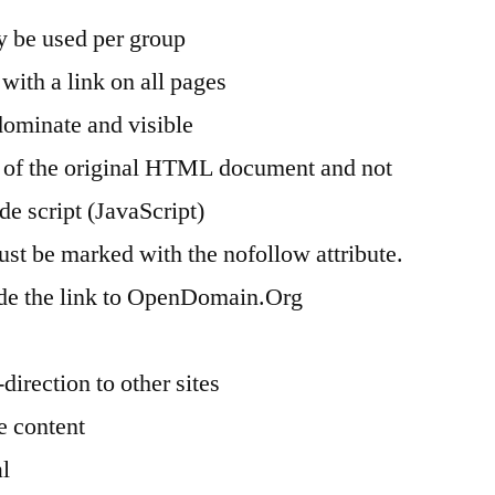
 be used per group
with a link on all pages
dominate and visible
t of the original HTML document and not
de script (JavaScript)
st be marked with the nofollow attribute.
de the link to OpenDomain.Org
direction to other sites
e content
al