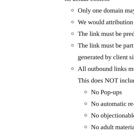
Only one domain may
We would attribution 
The link must be pre
The link must be par
generated by client si
All outbound links mu
This does NOT inclu
No Pop-ups
No automatic re-
No objectionabl
No adult materi