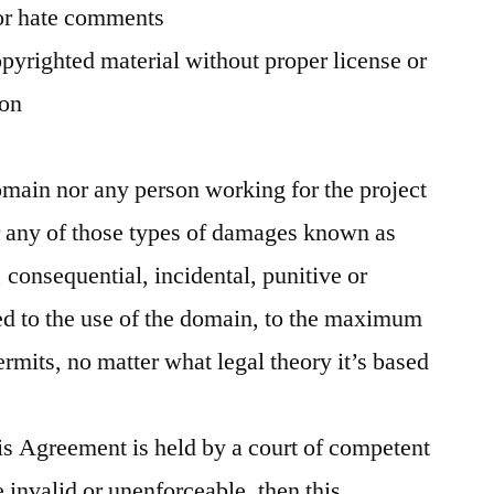
or hate comments
pyrighted material without proper license or
ion
ain nor any person working for the project
or any of those types of damages known as
, consequential, incidental, punitive or
ed to the use of the domain, to the maximum
ermits, no matter what legal theory it’s based
his Agreement is held by a court of competent
e invalid or unenforceable, then this