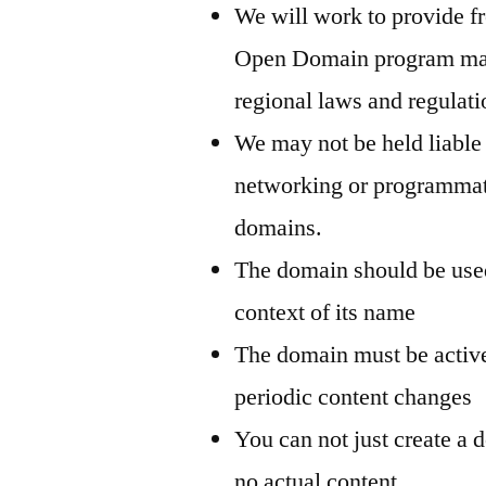
We will work to provide f
Open Domain program may n
regional laws and regulati
We may not be held liable
networking or programmati
domains.
The domain should be used
context of its name
The domain must be active
periodic content changes
You can not just create a d
no actual content