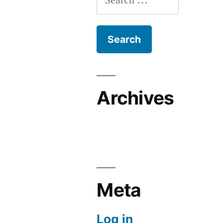
for:
Archives
Meta
Log in