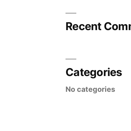
Recent Com
Categories
No categories