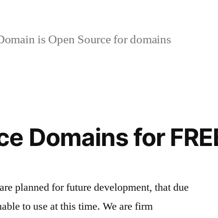
omain is Open Source for domains
ce Domains for FRE
re planned for future development, that due
nable to use at this time. We are firm