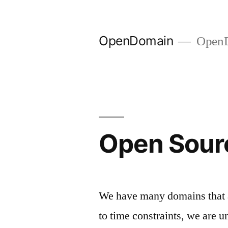
Skip
to
OpenDomain
OpenD
content
Open Sour
We have many domains that a
to time constraints, we are u