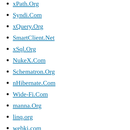
xPath.Org
Syndi.Com
xQuery.Org
SmartClient.Net
xSql.Org
NukeX.Com
Schematron.Org
nHibernate.Com
Wide-Fi.Com
manna.Org
linq.org
webki.com