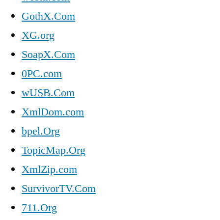
GothX.Com
XG.org
SoapX.Com
0PC.com
wUSB.Com
XmlDom.com
bpel.Org
TopicMap.Org
XmlZip.com
SurvivorTV.Com
711.Org