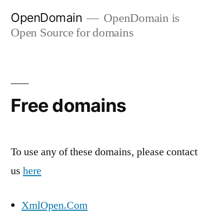
Skip
OpenDomain
OpenDomain is
to
Open Source for domains
content
Free domains
To use any of these domains, please contact
us
here
XmlOpen.Com