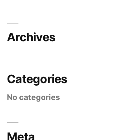
Archives
Categories
No categories
Meta