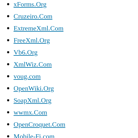
xForms.Org
Cruzeiro.Com
ExtremeXml.Com
FreeXml.Org
Vb6.Org
XmlWiz.Com
voug.com
OpenWiki.Org
SoapXml.Org
wwmx.Com
OpenCroquet.Com
Mobile-Fi.com