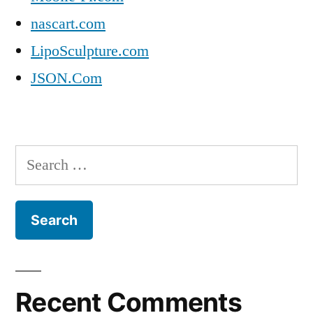
nascart.com
LipoSculpture.com
JSON.Com
Search
for:
Recent Comments