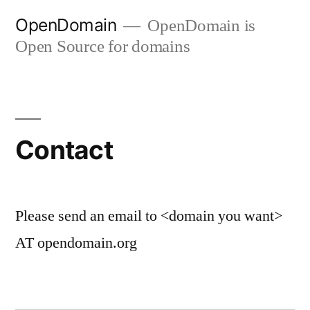
Skip
OpenDomain
OpenDomain is
to
Open Source for domains
content
Contact
Please send an email to <domain you want>
AT opendomain.org