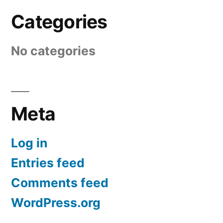
Categories
No categories
Meta
Log in
Entries feed
Comments feed
WordPress.org