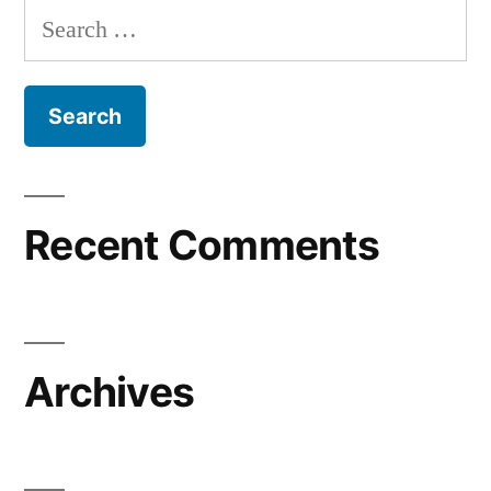
Search
for:
Recent Comments
Archives